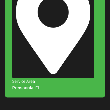
Service Area:
Pensacola, FL