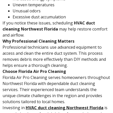
Uneven temperatures
Unusual odors
Excessive dust accumulation
If you notice these issues, scheduling
HVAC duct
cleaning Northwest Florida
may help restore comfort
and airflow.
Why Professional Cleaning Matters
Professional technicians use advanced equipment to
access and clean the entire duct system. This process
removes debris more effectively than DIY methods and
helps ensure a thorough cleaning.
Choose Florida Air Pro Cleaning
Florida Air Pro Cleaning serves homeowners throughout
Northwest Florida with dependable duct cleaning
services. Their experienced team understands the
unique climate challenges in the region and provides
solutions tailored to local homes.
Investing in
HVAC duct cleaning Northwest Florida
is