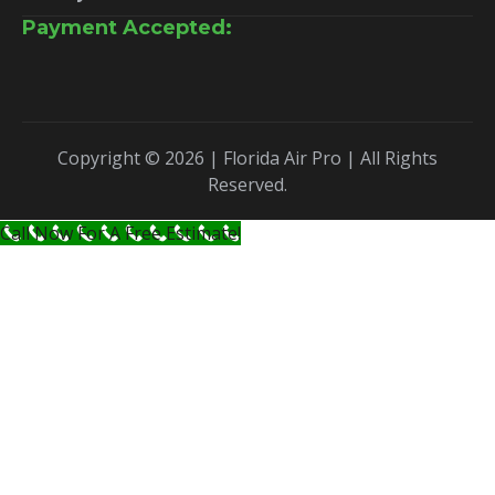
Payment Accepted:
Copyright © 2026 | Florida Air Pro | All Rights
Reserved.
Call Now For A Free Estimate!