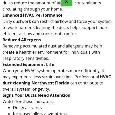
X
ducts reduce the amount of airborne contaminants
circulating through your home.
Enhanced HVAC Performance
Dirty ductwork can restrict airflow and force your system
to work harder. Cleaning the ducts helps support more
efficient airflow and consistent comfort.
Reduced Allergens
Removing accumulated dust and allergens may help
create a healthier environment for individuals with
respiratory sensitivities.
Extended Equipment Life
When your HVAC system operates more efficiently, it
may experience less strain over time. Professional
HVAC
duct cleaning Northwest Florida
can contribute to
overall system longevity.
Signs Your Ducts Need Attention
Watch for these indicators:
Dusty air vents
Increased allergy symptoms