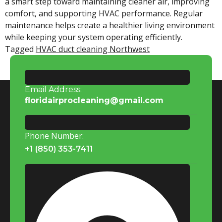
a smart step toward maintaining cleaner air, improving
comfort, and supporting HVAC performance. Regular
maintenance helps create a healthier living environment
while keeping your system operating efficiently.
Tagged
HVAC duct cleaning Northwest
Email Address:
floridairprocleaning@gmail.com
Phone Number:
+1 (850) 353-7411