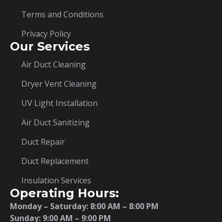
Terms and Conditions
Privacy Policy
Our Services
Air Duct Cleaning
Dryer Vent Cleaning
UV Light Installation
Air Duct Sanitizing
Duct Repair
Duct Replacement
Insulation Services
Operating Hours:
Monday – Saturday:
8:00 AM – 8:00 PM
Sunday: 9:00 AM – 9:00 PM