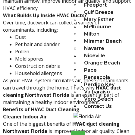
maintain airflow, improve indoor air quality, and support
Freeport
HVAC efficiency.
Gulf Breeze
What Builds Up Inside HVAC Ducts?
Mary Esther
Over time, ductwork can collect a variety of
Melbourne
contaminants, including:
Milton
Dust
Miramar Beach
Pet hair and dander
Navarre
Pollen
Niceville
Mold spores
Orange Beach
Construction debris
Pace
Household allergens
Pensacola
As your HVAC system circulates air, these contaminants
Perdido Key
can travel through the home. That’s why
HVAC duct
Valparaiso
cleaning Northwest Florida
is an essential part of
Vero Beach
maintaining a healthy indoor environment.
Contact Us
Benefits of HVAC Duct Cleaning
Cleaner Indoor Air
One of the biggest benefits of
HVAC duct cleaning
Northwest Florida
is improved indoor air quality. Clean