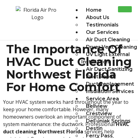
Home
About Us
Testimonials
Our Services
Air Duct Cleaning
The Importance Of
Dryer Vent Cleaning
UV Light External
HVAC Duct Cleaning
Installation
Air Duct Sanitizing
Northwest Florida
Duct Repair
For Home Comfort
Duct Replacement
Insulation Services
Service Area
Your HVAC system works hard throughout the year to
Bellview
keep your home comfortable. However, many
Crestview
homeowners overlook an important component of
DeFuniak Springs
system maintenance: the ductwork. Professional
HVAC
Destin
duct cleaning Northwest Florida
services help
Ferry Pass