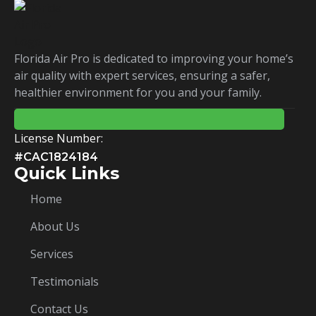
Florida Air Pro is dedicated to improving your home’s
air quality with expert services, ensuring a safer,
healthier environment for you and your family.
License Number:
#CAC1824184
Quick Links
Home
About Us
Services
Testimonials
Contact Us