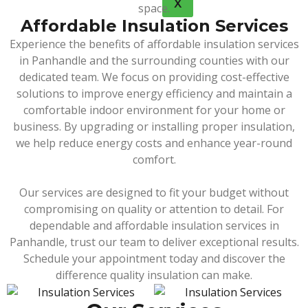
X
space.
Affordable Insulation Services
Experience the benefits of affordable insulation services
in Panhandle and the surrounding counties with our
dedicated team. We focus on providing cost-effective
solutions to improve energy efficiency and maintain a
comfortable indoor environment for your home or
business. By upgrading or installing proper insulation,
we help reduce energy costs and enhance year-round
comfort.
Our services are designed to fit your budget without
compromising on quality or attention to detail. For
dependable and affordable insulation services in
Panhandle, trust our team to deliver exceptional results.
Schedule your appointment today and discover the
difference quality insulation can make.