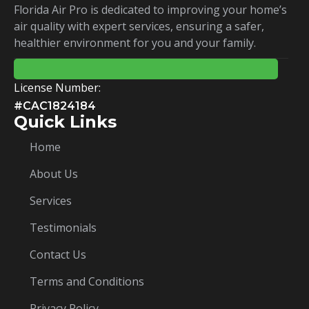
Florida Air Pro is dedicated to improving your home’s
air quality with expert services, ensuring a safer,
healthier environment for you and your family.
License Number:
#CAC1824184
Quick Links
Home
About Us
Services
Testimonials
Contact Us
Terms and Conditions
Privacy Policy