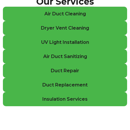
Our Services
Air Duct Cleaning
Dryer Vent Cleaning
UV Light Installation
Air Duct Sanitizing
Duct Repair
Duct Replacement
Insulation Services