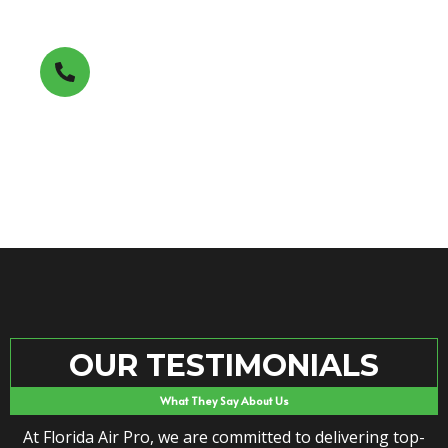
Get A FREE Estimate
(850) 353-7411
OUR TESTIMONIALS
What They Say About Us
At Florida Air Pro, we are committed to delivering top-