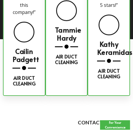
this
5 stars!”
company!”
Tammie
Hardy
Kathy
Cailin
Keramidas
AIR DUCT
Padgett
CLEANING
AIR DUCT
CLEANING
AIR DUCT
CLEANING
CONTACT FORM
For Your
Convenience