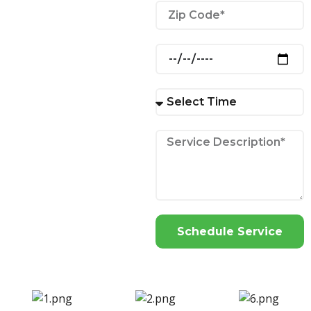
Schedule Service