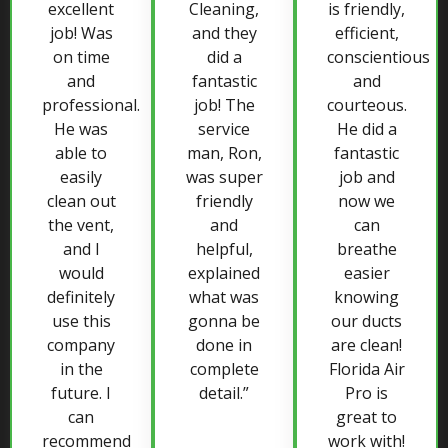
excellent
Cleaning,
is friendly,
job! Was
and they
efficient,
on time
did a
conscientious
and
fantastic
and
professional.
job! The
courteous.
He was
service
He did a
able to
man, Ron,
fantastic
easily
was super
job and
clean out
friendly
now we
the vent,
and
can
and I
helpful,
breathe
would
explained
easier
definitely
what was
knowing
use this
gonna be
our ducts
company
done in
are clean!
in the
complete
Florida Air
future. I
detail.”
Pro is
can
great to
recommend
work with!