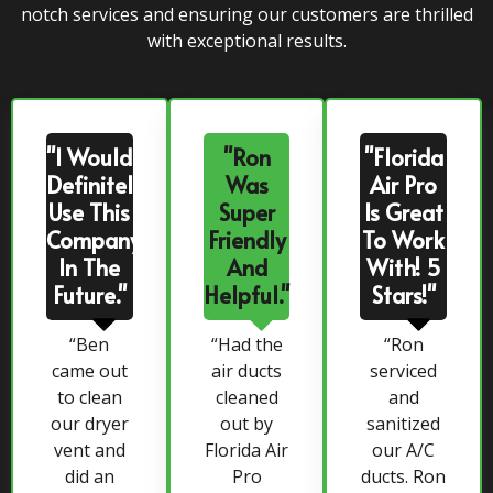
notch services and ensuring our customers are thrilled
with exceptional results.
"I Would
"Ron
"Florida
Definitely
Was
Air Pro
Use This
Super
Is Great
Company
Friendly
To Work
In The
And
With! 5
Future."
Helpful."
Stars!"
“Ben
“Had the
“Ron
came out
air ducts
serviced
to clean
cleaned
and
our dryer
out by
sanitized
vent and
Florida Air
our A/C
did an
Pro
ducts. Ron