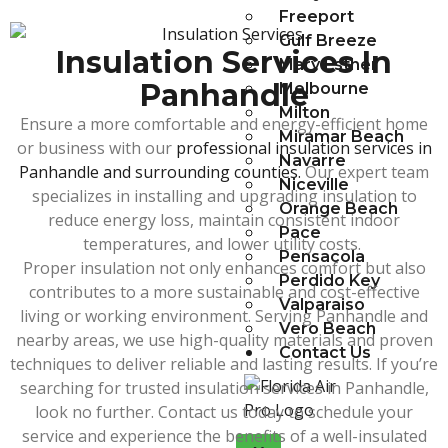
Freeport
Gulf Breeze
Insulation Services In
Mary Esther
Panhandle
Melbourne
Milton
Ensure a more comfortable and energy-efficient home
Miramar Beach
or business with our
professional insulation services in
Navarre
Panhandle and surrounding counties.
Our expert team
Niceville
specializes in installing and upgrading insulation to
Orange Beach
reduce energy loss, maintain consistent indoor
Pace
temperatures, and lower utility costs.
Pensacola
Proper insulation not only enhances comfort but also
Perdido Key
contributes to a more sustainable and cost-effective
Valparaiso
living or working environment. Serving Panhandle and
Vero Beach
nearby areas, we use high-quality materials and proven
Contact Us
techniques to deliver reliable and lasting results. If you’re
searching for trusted insulation services in Panhandle,
look no further. Contact us today to schedule your
service and experience the benefits of a well-insulated