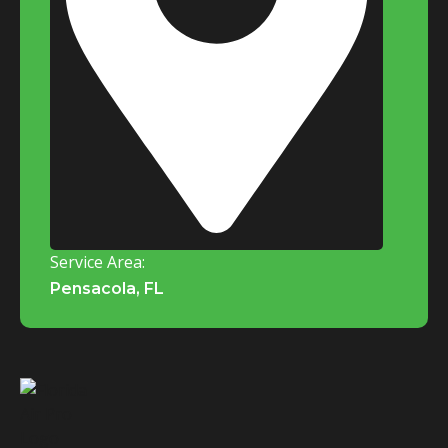
Service Area:
Pensacola, FL