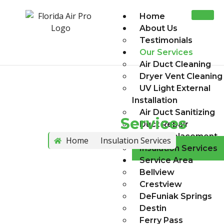
Home
About Us
Testimonials
Our Services
Air Duct Cleaning
Dryer Vent Cleaning
UV Light External
Installation
Air Duct Sanitizing
Insulation
Services
Duct Repair
Duct Replacement
Home
Insulation Services
Insulation Services
Service Area
Bellview
Crestview
DeFuniak Springs
Destin
Ferry Pass