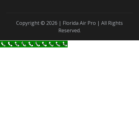
Copyright © 2026 | Florida Air Pro | All Rights
Reserved.
Call Now For A Free Estimate!