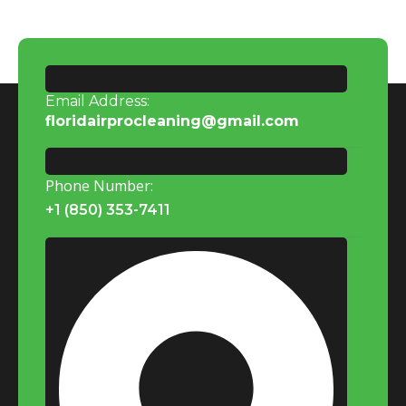
Email Address:
floridairprocleaning@gmail.com
Phone Number:
+1 (850) 353-7411