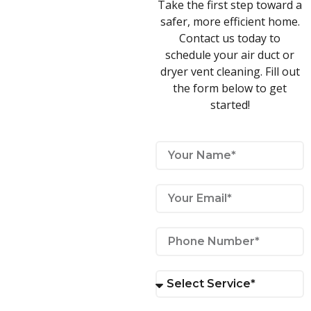
Take the first step toward a
safer, more efficient home.
Contact us today to
schedule your air duct or
dryer vent cleaning. Fill out
the form below to get
started!