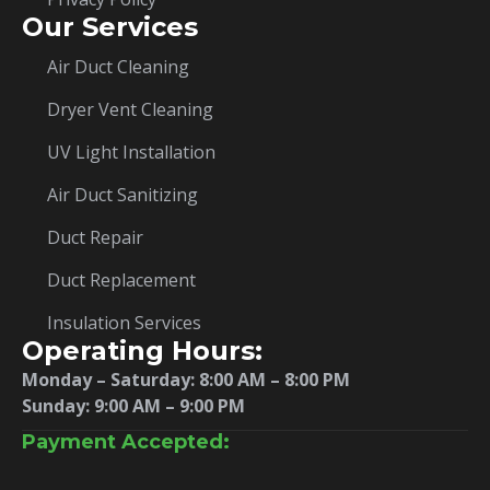
Our Services
Air Duct Cleaning
Dryer Vent Cleaning
UV Light Installation
Air Duct Sanitizing
Duct Repair
Duct Replacement
Insulation Services
Operating Hours:
Monday – Saturday:
8:00 AM – 8:00 PM
Sunday: 9:00 AM – 9:00 PM
Payment Accepted: