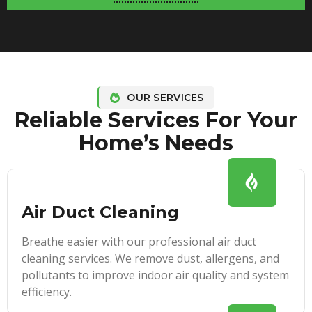
OUR SERVICES
Reliable Services For Your
Home’s Needs
Air Duct Cleaning
Breathe easier with our professional air duct
cleaning services. We remove dust, allergens, and
pollutants to improve indoor air quality and system
efficiency.