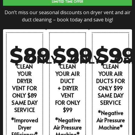
LIMITED TIME OFFER
Don’t miss our seasonal discounts on dryer vent and air
duct cleaning – book today and save big!
$89
$99
$9
ONLY
ONLY
Onl
CLEAN
CLEAN
CLEAN
YOUR
YOUR AIR
YOUR AIR
DRYER
DUCT
DUCTS FOR
VENT FOR
+ DRYER
ONLY $99
ONLY $89
VENT
SAME DAY
SAME DAY
FOR ONLY
SERVICE
SERVICE
$99
*Negative
*Improved
*Negative
Air Pressure
Dryer
Air Pressure
Machine*
Efficiency*
Machine*