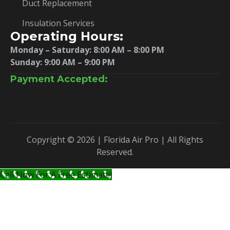
Duct Replacement
Insulation Services
Operating Hours:
Monday – Saturday:
8:00 AM – 8:00 PM
Sunday: 9:00 AM – 9:00 PM
Payment Accepted:
Copyright © 2026 | Florida Air Pro | All Rights
Reserved.
Call Now For A Free Estimate!