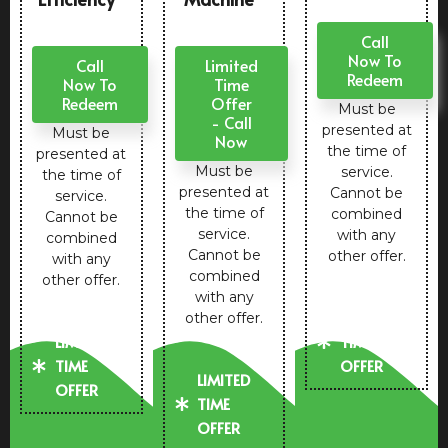
Call
Now To
Call
Limited
Redeem
Now To
Time
Redeem
Offer
Must be
- Call
presented at
Must be
Now
the time of
presented at
Must be
service.
the time of
presented at
Cannot be
service.
the time of
combined
Cannot be
service.
with any
combined
Cannot be
other offer.
with any
combined
other offer.
with any
LIMITED
other offer.
LIMITED
TIME
TIME
OFFER
LIMITED
OFFER
TIME
OFFER