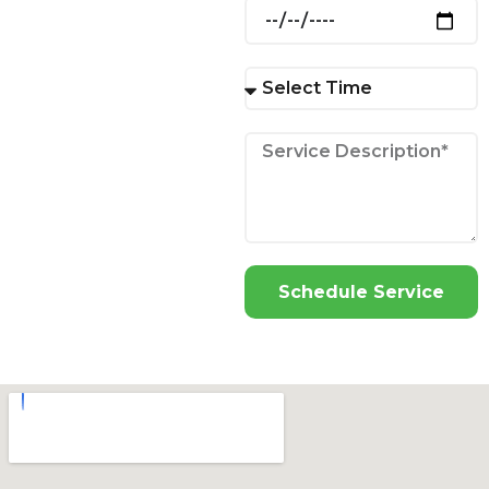
Schedule Service