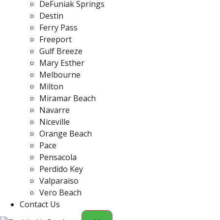
DeFuniak Springs
Destin
Ferry Pass
Freeport
Gulf Breeze
Mary Esther
Melbourne
Milton
Miramar Beach
Navarre
Niceville
Orange Beach
Pace
Pensacola
Perdido Key
Valparaiso
Vero Beach
Contact Us