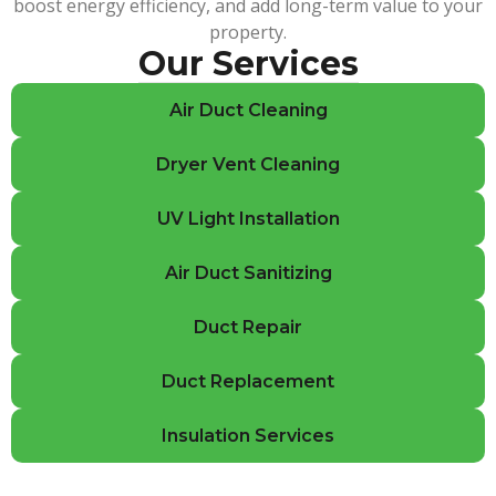
boost energy efficiency, and add long-term value to your
property.
Our Services
Air Duct Cleaning
Dryer Vent Cleaning
UV Light Installation
Air Duct Sanitizing
Duct Repair
Duct Replacement
Insulation Services