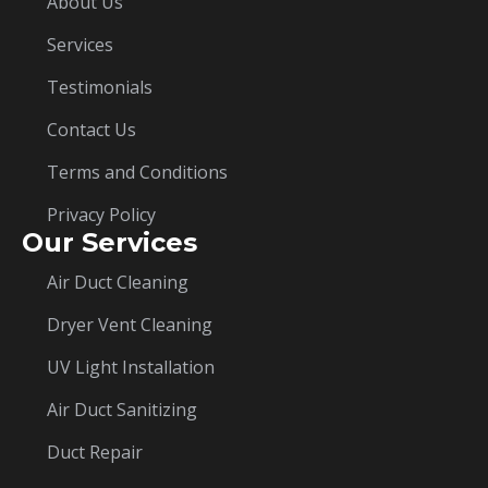
About Us
Services
Testimonials
Contact Us
Terms and Conditions
Privacy Policy
Our Services
Air Duct Cleaning
Dryer Vent Cleaning
UV Light Installation
Air Duct Sanitizing
Duct Repair