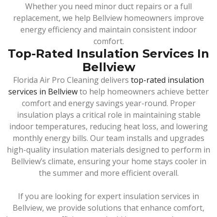
Whether you need minor duct repairs or a full
replacement, we help Bellview homeowners improve
energy efficiency and maintain consistent indoor
comfort.
Top-Rated Insulation Services In
Bellview
Florida Air Pro Cleaning delivers
top-rated insulation
services in Bellview
to help homeowners achieve better
comfort and energy savings year-round. Proper
insulation plays a critical role in maintaining stable
indoor temperatures, reducing heat loss, and lowering
monthly energy bills. Our team installs and upgrades
high-quality insulation materials designed to perform in
Bellview’s climate, ensuring your home stays cooler in
the summer and more efficient overall.
If you are looking for expert insulation services in
Bellview, we provide solutions that enhance comfort,