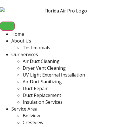
Home
About Us
Testimonials
Our Services
Air Duct Cleaning
Dryer Vent Cleaning
UV Light External Installation
Air Duct Sanitizing
Duct Repair
Duct Replacement
Insulation Services
Service Area
Bellview
Crestview