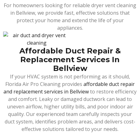
For homeowners looking for reliable dryer vent cleaning
in Bellview, we provide fast, effective solutions that
protect your home and extend the life of your
appliances.
Affordable Duct Repair &
Replacement Services In
Bellview
If your HVAC system is not performing as it should,
Florida Air Pro Cleaning provides
affordable duct repair
and replacement services in Bellview
to restore efficiency
and comfort. Leaky or damaged ductwork can lead to
uneven airflow, higher utility bills, and poor indoor air
quality. Our experienced team carefully inspects your
duct system, identifies problem areas, and delivers cost-
effective solutions tailored to your needs.