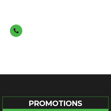
Get A FREE Estimate
(850) 353-7411
PROMOTIONS