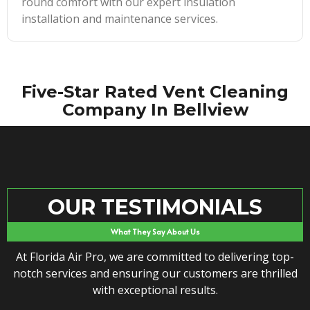
round comfort with our expert insulation
installation and maintenance services.
Five-Star Rated Vent Cleaning
Company In Bellview
OUR TESTIMONIALS
What They Say About Us
At Florida Air Pro, we are committed to delivering top-
notch services and ensuring our customers are thrilled
with exceptional results.