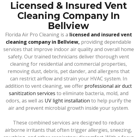
Licensed & Insured Vent
Cleaning Company In
Bellview
Florida Air Pro Cleaning is a
licensed and insured vent
cleaning company in Bellview,
providing dependable
services that improve indoor air quality and overall home
safety. Our trained technicians deliver thorough vent
cleaning for residential and commercial properties,
removing dust, debris, pet dander, and allergens that
can restrict airflow and strain your HVAC system. In
addition to vent cleaning, we offer
professional air duct
sanitization services
to eliminate bacteria, mold, and
odors, as well as
UV light installation
to help purify the
air and prevent microbial growth inside your system.
These combined services are designed to reduce
airborne irritants that often trigger allergies, sneezing,