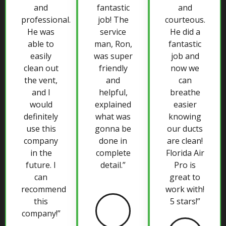
and
fantastic
and
professional.
job! The
courteous.
He was
service
He did a
able to
man, Ron,
fantastic
easily
was super
job and
clean out
friendly
now we
the vent,
and
can
and I
helpful,
breathe
would
explained
easier
definitely
what was
knowing
use this
gonna be
our ducts
company
done in
are clean!
in the
complete
Florida Air
future. I
detail.”
Pro is
can
great to
recommend
work with!
this
5 stars!”
company!”