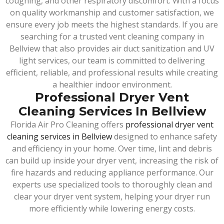
coughing, and other respiratory discomfort. With a focus
on quality workmanship and customer satisfaction, we
ensure every job meets the highest standards. If you are
searching for a trusted vent cleaning company in
Bellview that also provides air duct sanitization and UV
light services, our team is committed to delivering
efficient, reliable, and professional results while creating
a healthier indoor environment.
Professional Dryer Vent
Cleaning Services In Bellview
Florida Air Pro Cleaning offers
professional dryer vent
cleaning services in Bellview
designed to enhance safety
and efficiency in your home. Over time, lint and debris
can build up inside your dryer vent, increasing the risk of
fire hazards and reducing appliance performance. Our
experts use specialized tools to thoroughly clean and
clear your dryer vent system, helping your dryer run
more efficiently while lowering energy costs.