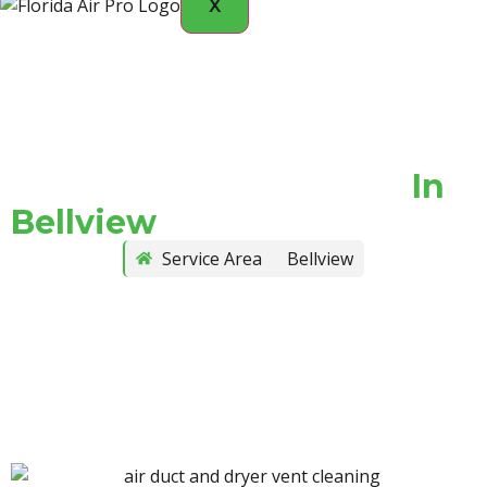
X
Vent Cleaning Services
In
Bellview
Service Area
Bellview