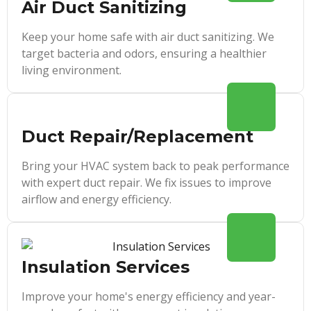
Air Duct Sanitizing
Keep your home safe with air duct sanitizing. We
target bacteria and odors, ensuring a healthier
living environment.
Duct Repair/Replacement
Bring your HVAC system back to peak performance
with expert duct repair. We fix issues to improve
airflow and energy efficiency.
Insulation Services
Improve your home's energy efficiency and year-