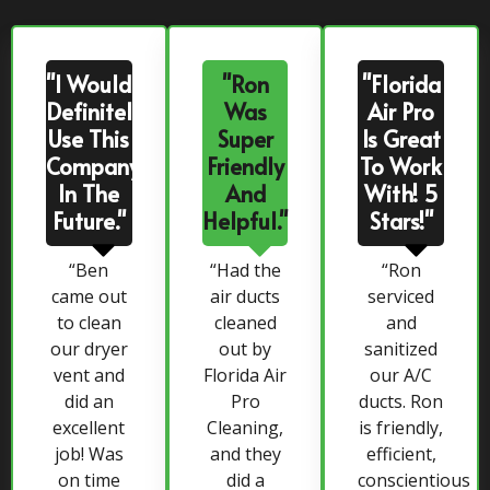
"I Would
"Ron
"Florida
Definitely
Was
Air Pro
Use This
Super
Is Great
Company
Friendly
To Work
In The
And
With! 5
Future."
Helpful."
Stars!"
“Ben
“Had the
“Ron
came out
air ducts
serviced
to clean
cleaned
and
our dryer
out by
sanitized
vent and
Florida Air
our A/C
did an
Pro
ducts. Ron
excellent
Cleaning,
is friendly,
job! Was
and they
efficient,
on time
did a
conscientious