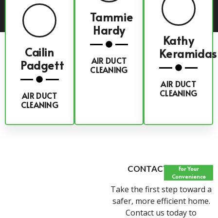
Tammie
Hardy
Kathy
Cailin
Keramidas
AIR DUCT
Padgett
CLEANING
AIR DUCT
CLEANING
AIR DUCT
CLEANING
CONTACT FORM
For Your
Convenience
Take the first step toward a
safer, more efficient home.
Contact us today to