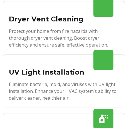
Dryer Vent Cleaning
Protect your home from fire hazards with
thorough dryer vent cleaning. Boost dryer
efficiency and ensure safe, effective operation.
UV Light Installation
Eliminate bacteria, mold, and viruses with UV light
installation. Enhance your HVAC system’s ability to
deliver cleaner, healthier air.