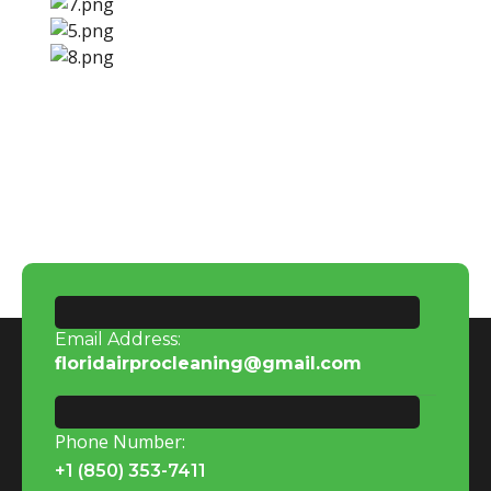
Email Address:
floridairprocleaning@gmail.com
Phone Number:
+1 (850) 353-7411