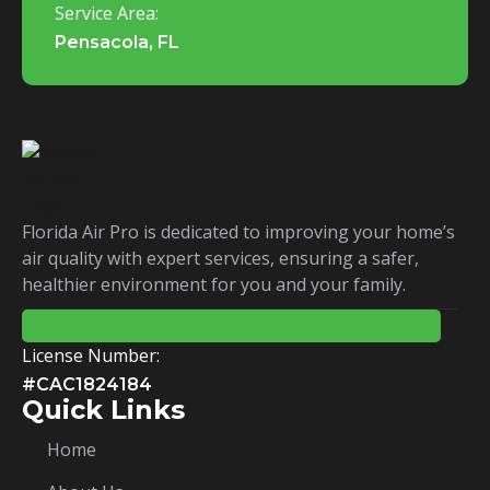
Service Area:
Pensacola, FL
Florida Air Pro is dedicated to improving your home’s
air quality with expert services, ensuring a safer,
healthier environment for you and your family.
License Number:
#CAC1824184
Quick Links
Home