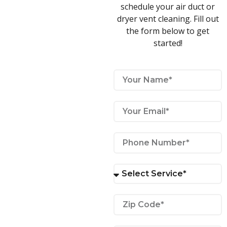
schedule your air duct or
dryer vent cleaning. Fill out
the form below to get
started!