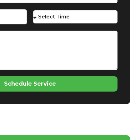
Schedule Service