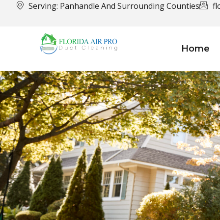
Serving: Panhandle And Surrounding Counties
f
Home