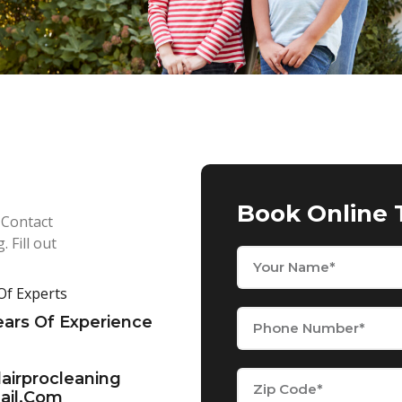
Book Online 
 Contact
 Fill out
f Experts
ears Of Experience
dairprocleaning
il.com