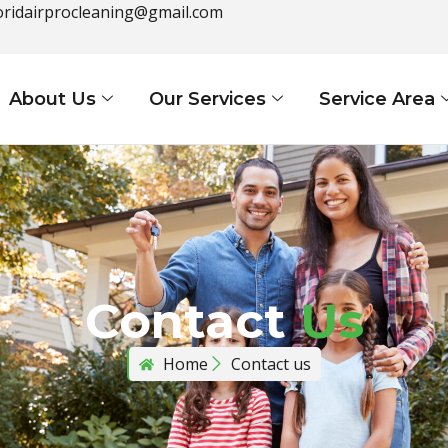
loridairprocleaning@gmail.com
About Us
Our Services
Service Area
Contact
Us
Home
Contact us