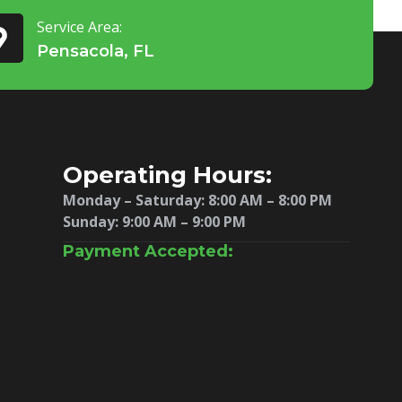
Service Area:
Pensacola, FL
Operating Hours:
Monday – Saturday:
8:00 AM – 8:00 PM
Sunday: 9:00 AM – 9:00 PM
Payment Accepted: