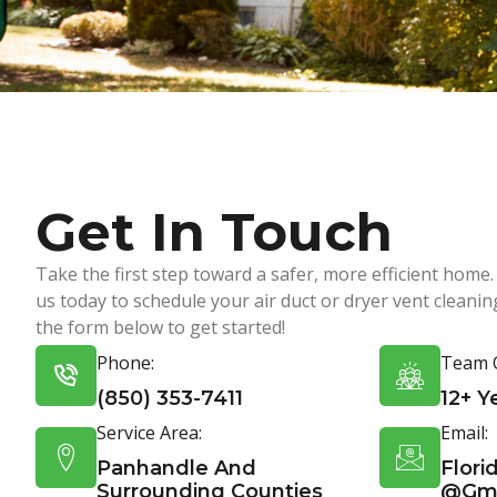
Get In Touch
Take the first step toward a safer, more efficient home.
us today to schedule your air duct or dryer vent cleaning.
the form below to get started!
Phone:
Team O
(850) 353-7411
12+ Y
Service Area:
Email:
Panhandle And
Flori
Surrounding Counties
@gma