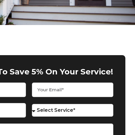
To Save 5% On Your Service!