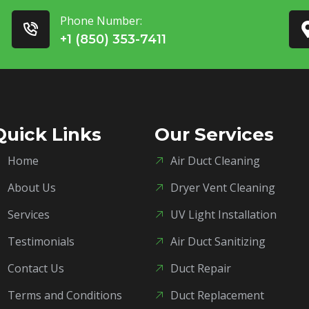
Phone Number:
+1 (850) 353-7411
Quick Links
Our Services
Home
Air Duct Cleaning
About Us
Dryer Vent Cleaning
Services
UV Light Installation
Testimonials
Air Duct Sanitizing
Contact Us
Duct Repair
Terms and Conditions
Duct Replacement