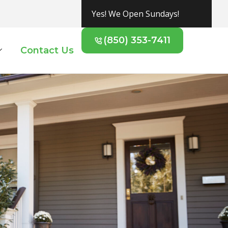
Yes! We Open Sundays!
(850) 353-7411
Contact Us