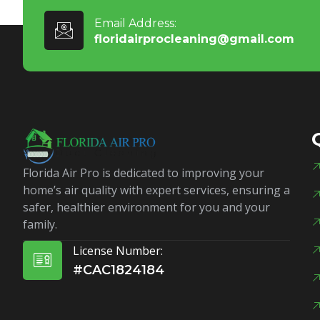
Email Address:
floridairprocleaning@gmail.com
Florida Air Pro is dedicated to improving your
home’s air quality with expert services, ensuring a
safer, healthier environment for you and your
family.
License Number:
#CAC1824184