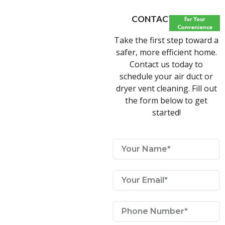
CONTACT FORM
For Your
Convenience
Take the first step toward a
safer, more efficient home.
Contact us today to
schedule your air duct or
dryer vent cleaning. Fill out
the form below to get
started!