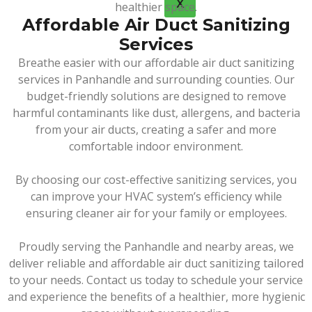
X
healthier space.
Affordable Air Duct Sanitizing
Services
Breathe easier with our affordable air duct sanitizing
services in Panhandle and surrounding counties. Our
budget-friendly solutions are designed to remove
harmful contaminants like dust, allergens, and bacteria
from your air ducts, creating a safer and more
comfortable indoor environment.
By choosing our cost-effective sanitizing services, you
can improve your HVAC system’s efficiency while
ensuring cleaner air for your family or employees.
Proudly serving the Panhandle and nearby areas, we
deliver reliable and affordable air duct sanitizing tailored
to your needs. Contact us today to schedule your service
and experience the benefits of a healthier, more hygienic