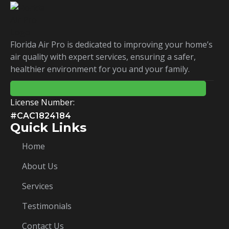
Florida Air Pro is dedicated to improving your home’s
air quality with expert services, ensuring a safer,
healthier environment for you and your family.
License Number:
#CAC1824184
Quick Links
Home
About Us
Services
Testimonials
Contact Us