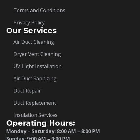
Terms and Conditions
Privacy Policy
Our Services
Air Duct Cleaning
Dryer Vent Cleaning
UV Light Installation
Air Duct Sanitizing
Duct Repair
Duct Replacement
Insulation Services
Operating Hours:
Monday – Saturday:
8:00 AM – 8:00 PM
Sunday: 9:00 AM – 9:00 PM