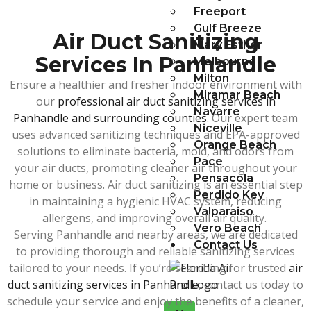
Freeport
Gulf Breeze
Air Duct Sanitizing
Mary Esther
Services In Panhandle
Melbourne
Milton
Ensure a healthier and fresher indoor environment with
Miramar Beach
our
professional air duct sanitizing services in
Navarre
Panhandle and surrounding counties
. Our expert team
Niceville
uses advanced sanitizing techniques and EPA-approved
Orange Beach
solutions to eliminate bacteria, mold, and odors from
Pace
your air ducts, promoting cleaner air throughout your
Pensacola
home or business. Air duct sanitizing is an essential step
Perdido Key
in maintaining a hygienic HVAC system, reducing
Valparaiso
allergens, and improving overall air quality.
Vero Beach
Serving Panhandle and nearby areas, we are dedicated
Contact Us
to providing thorough and reliable sanitizing services
tailored to your needs. If you’re searching for trusted
air
duct sanitizing services in Panhandle
, contact us today to
schedule your service and enjoy the benefits of a cleaner,