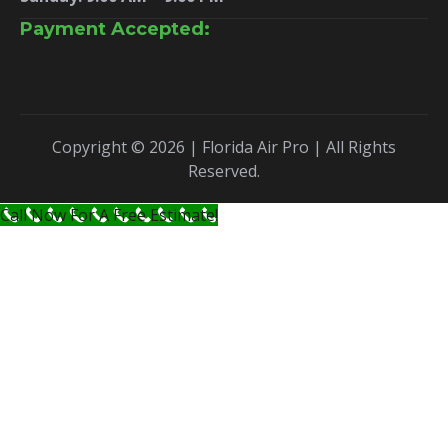
Payment Accepted:
Copyright © 2026 | Florida Air Pro | All Rights
Reserved.
Call Now For A Free Estimate!