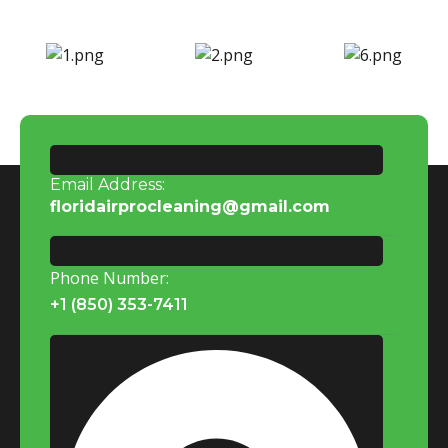
Email Address:
floridairprocleaning@gmail.com
Phone Number:
+1 (850) 353-7411