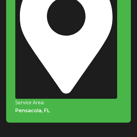
Service Area:
Pensacola, FL