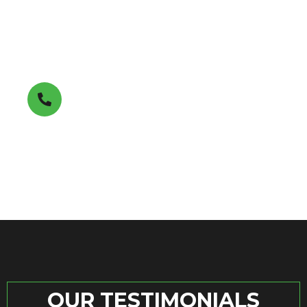
Get A FREE Estimate
(850) 353-7411
OUR TESTIMONIALS