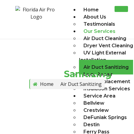
Home
About Us
Testimonials
Our Services
Air Duct Cleaning
Dryer Vent Cleaning
UV Light External
Installation
Air Duct Sanitizing
Air Duct
Sanitizing
Duct Repair
Duct Replacement
Home
Air Duct Sanitizing
Insulation Services
Service Area
Bellview
Crestview
DeFuniak Springs
Destin
Ferry Pass