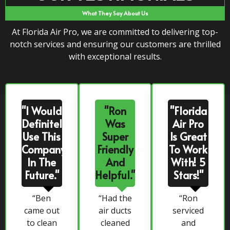
What They Say About Us
At Florida Air Pro, we are committed to delivering top-
notch services and ensuring our customers are thrilled
with exceptional results.
"I Would
"Ron
"Florida
Definitely
Was
Air Pro
Use This
Super
Is Great
Company
Friendly
To Work
In The
And
With! 5
Future."
Helpful."
Stars!"
“Ben
“Had the
“Ron
came out
air ducts
serviced
to clean
cleaned
and