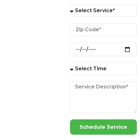
Schedule Service