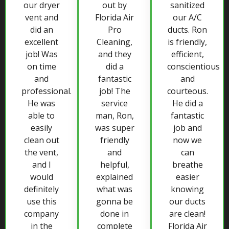
our dryer
out by
sanitized
vent and
Florida Air
our A/C
did an
Pro
ducts. Ron
excellent
Cleaning,
is friendly,
job! Was
and they
efficient,
on time
did a
conscientious
and
fantastic
and
professional.
job! The
courteous.
He was
service
He did a
able to
man, Ron,
fantastic
easily
was super
job and
clean out
friendly
now we
the vent,
and
can
and I
helpful,
breathe
would
explained
easier
definitely
what was
knowing
use this
gonna be
our ducts
company
done in
are clean!
in the
complete
Florida Air