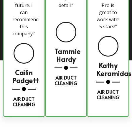
future. I
detail.”
Pro is
can
great to
recommend
work with!
this
5 stars!”
company!”
Tammie
Hardy
Kathy
Cailin
Keramidas
AIR DUCT
Padgett
CLEANING
AIR DUCT
CLEANING
AIR DUCT
CLEANING