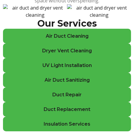
space without overspending.
Our Services
Air Duct Cleaning
Dryer Vent Cleaning
UV Light Installation
Air Duct Sanitizing
Duct Repair
Duct Replacement
Insulation Services