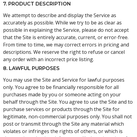
7. PRODUCT DESCRIPTION
We attempt to describe and display the Service as
accurately as possible. While we try to be as clear as
possible in explaining the Service, please do not accept
that the Site is entirely accurate, current, or error-free.
From time to time, we may correct errors in pricing and
descriptions. We reserve the right to refuse or cancel
any order with an incorrect price listing.
8. LAWFUL PURPOSES
You may use the Site and Service for lawful purposes
only. You agree to be financially responsible for all
purchases made by you or someone acting on your
behalf through the Site. You agree to use the Site and to
purchase services or products through the Site for
legitimate, non-commercial purposes only. You shall not
post or transmit through the Site any material which
violates or infringes the rights of others, or which is