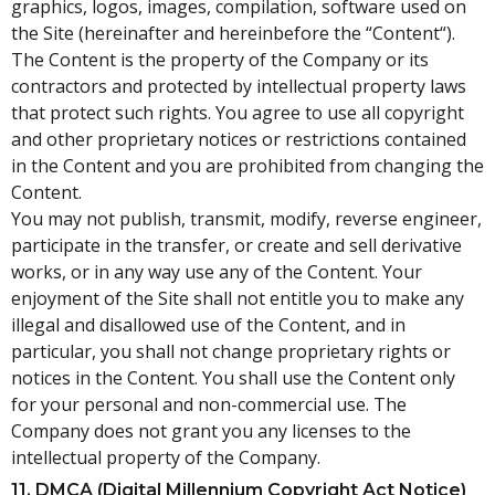
graphics, logos, images, compilation, software used on
the Site (hereinafter and hereinbefore the “Content“).
The Content is the property of the Company or its
contractors and protected by intellectual property laws
that protect such rights. You agree to use all copyright
and other proprietary notices or restrictions contained
in the Content and you are prohibited from changing the
Content.
You may not publish, transmit, modify, reverse engineer,
participate in the transfer, or create and sell derivative
works, or in any way use any of the Content. Your
enjoyment of the Site shall not entitle you to make any
illegal and disallowed use of the Content, and in
particular, you shall not change proprietary rights or
notices in the Content. You shall use the Content only
for your personal and non-commercial use. The
Company does not grant you any licenses to the
intellectual property of the Company.
11. DMCA (Digital Millennium Copyright Act Notice)