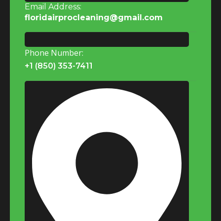
Email Address:
floridairprocleaning@gmail.com
Phone Number:
+1 (850) 353-7411