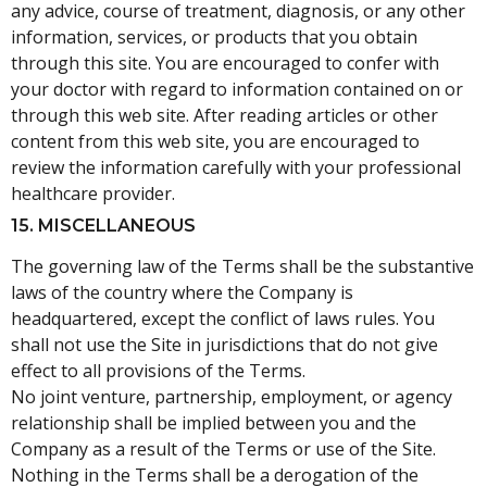
any advice, course of treatment, diagnosis, or any other
information, services, or products that you obtain
through this site. You are encouraged to confer with
your doctor with regard to information contained on or
through this web site. After reading articles or other
content from this web site, you are encouraged to
review the information carefully with your professional
healthcare provider.
15. MISCELLANEOUS
The governing law of the Terms shall be the substantive
laws of the country where the Company is
headquartered, except the conflict of laws rules. You
shall not use the Site in jurisdictions that do not give
effect to all provisions of the Terms.
No joint venture, partnership, employment, or agency
relationship shall be implied between you and the
Company as a result of the Terms or use of the Site.
Nothing in the Terms shall be a derogation of the