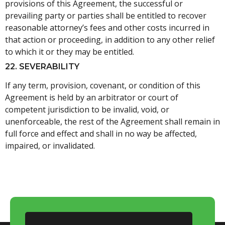
provisions of this Agreement, the successful or
prevailing party or parties shall be entitled to recover
reasonable attorney’s fees and other costs incurred in
that action or proceeding, in addition to any other relief
to which it or they may be entitled.
22. SEVERABILITY
If any term, provision, covenant, or condition of this
Agreement is held by an arbitrator or court of
competent jurisdiction to be invalid, void, or
unenforceable, the rest of the Agreement shall remain in
full force and effect and shall in no way be affected,
impaired, or invalidated.