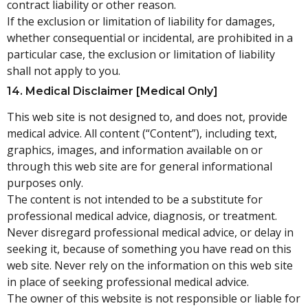
contract liability or other reason.
If the exclusion or limitation of liability for damages,
whether consequential or incidental, are prohibited in a
particular case, the exclusion or limitation of liability
shall not apply to you.
14. Medical Disclaimer [medical Only]
This web site is not designed to, and does not, provide
medical advice. All content (“Content”), including text,
graphics, images, and information available on or
through this web site are for general informational
purposes only.
The content is not intended to be a substitute for
professional medical advice, diagnosis, or treatment.
Never disregard professional medical advice, or delay in
seeking it, because of something you have read on this
web site. Never rely on the information on this web site
in place of seeking professional medical advice.
The owner of this website is not responsible or liable for