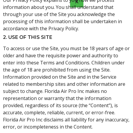
Our Privacy Policy explains to you how we process
X
information about you. You shall understand that
through your use of the Site you acknowledge the
processing of this information shall be undertaken in
accordance with the Privacy Policy.
2. USE OF THIS SITE
To access or use the Site, you must be 18 years of age or
older and have the requisite power and authority to
enter into these Terms and Conditions. Children under
the age of 18 are prohibited from using the Site.
Information provided on the Site and in the Service
related to membership sites and other information are
subject to change. Florida Air Pro Inc makes no
representation or warranty that the information
provided, regardless of its source (the “Content”), is
accurate, complete, reliable, current, or error-free.
Florida Air Pro Inc disclaims all liability for any inaccuracy,
error, or incompleteness in the Content.