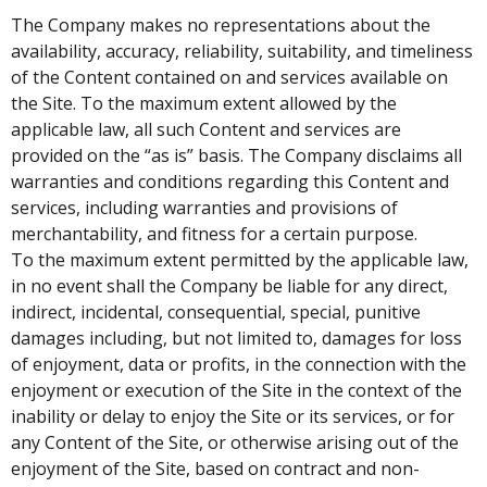
The Company makes no representations about the
availability, accuracy, reliability, suitability, and timeliness
of the Content contained on and services available on
the Site. To the maximum extent allowed by the
applicable law, all such Content and services are
provided on the “as is” basis. The Company disclaims all
warranties and conditions regarding this Content and
services, including warranties and provisions of
merchantability, and fitness for a certain purpose.
To the maximum extent permitted by the applicable law,
in no event shall the Company be liable for any direct,
indirect, incidental, consequential, special, punitive
damages including, but not limited to, damages for loss
of enjoyment, data or profits, in the connection with the
enjoyment or execution of the Site in the context of the
inability or delay to enjoy the Site or its services, or for
any Content of the Site, or otherwise arising out of the
enjoyment of the Site, based on contract and non-