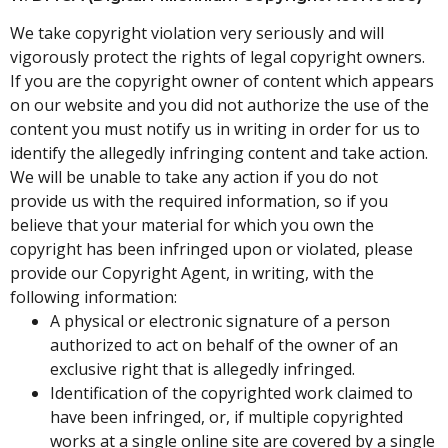
We take copyright violation very seriously and will
vigorously protect the rights of legal copyright owners.
If you are the copyright owner of content which appears
on our website and you did not authorize the use of the
content you must notify us in writing in order for us to
identify the allegedly infringing content and take action.
We will be unable to take any action if you do not
provide us with the required information, so if you
believe that your material for which you own the
copyright has been infringed upon or violated, please
provide our Copyright Agent, in writing, with the
following information:
A physical or electronic signature of a person
authorized to act on behalf of the owner of an
exclusive right that is allegedly infringed.
Identification of the copyrighted work claimed to
have been infringed, or, if multiple copyrighted
works at a single online site are covered by a single