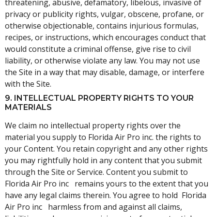
threatening, abusive, defamatory, libelous, invasive of
privacy or publicity rights, vulgar, obscene, profane, or
otherwise objectionable, contains injurious formulas,
recipes, or instructions, which encourages conduct that
would constitute a criminal offense, give rise to civil
liability, or otherwise violate any law. You may not use
the Site in a way that may disable, damage, or interfere
with the Site.
9. INTELLECTUAL PROPERTY RIGHTS TO YOUR
MATERIALS
We claim no intellectual property rights over the
material you supply to Florida Air Pro inc. the rights to
your Content. You retain copyright and any other rights
you may rightfully hold in any content that you submit
through the Site or Service. Content you submit to
Florida Air Pro inc remains yours to the extent that you
have any legal claims therein. You agree to hold Florida
Air Pro inc harmless from and against all claims,