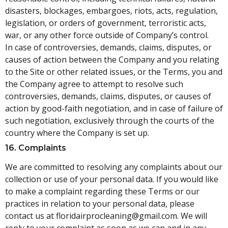
disasters, blockages, embargoes, riots, acts, regulation,
legislation, or orders of government, terroristic acts,
war, or any other force outside of Company’s control.
In case of controversies, demands, claims, disputes, or
causes of action between the Company and you relating
to the Site or other related issues, or the Terms, you and
the Company agree to attempt to resolve such
controversies, demands, claims, disputes, or causes of
action by good-faith negotiation, and in case of failure of
such negotiation, exclusively through the courts of the
country where the Company is set up.
16. Complaints
We are committed to resolving any complaints about our
collection or use of your personal data. If you would like
to make a complaint regarding these Terms or our
practices in relation to your personal data, please
contact us at
floridairprocleaning@gmail.
com
. We will