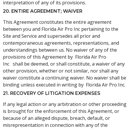
interpretation of any of its provisions.
20. ENTIRE AGREEMENT; WAIVER
This Agreement constitutes the entire agreement
between you and Florida Air Pro Inc pertaining to the
Site and Service and supersedes all prior and
contemporaneous agreements, representations, and
understandings between us. No waiver of any of the
provisions of this Agreement by Florida Air Pro
Inc shall be deemed, or shall constitute, a waiver of any
other provision, whether or not similar, nor shall any
waiver constitute a continuing waiver. No waiver shall be
binding unless executed in writing by Florida Air Pro Inc.
21. RECOVERY OF LITIGATION EXPENSES
If any legal action or any arbitration or other proceeding
is brought for the enforcement of this Agreement, or
because of an alleged dispute, breach, default, or
misrepresentation in connection with any of the