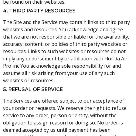
be found on their websites.
4. THIRD PARTY RESOURCES
The Site and the Service may contain links to third party
websites and resources. You acknowledge and agree
that we are not responsible or liable for the availability,
accuracy, content, or policies of third party websites or
resources. Links to such websites or resources do not
imply any endorsement by or affiliation with Florida Air
Pro Inc You acknowledge sole responsibility for and
assume all risk arising from your use of any such
websites or resources.
5. REFUSAL OF SERVICE
The Services are offered subject to our acceptance of
your order or requests. We reserve the right to refuse
service to any order, person or entity, without the
obligation to assign reason for doing so. No order is
deemed accepted by us until payment has been