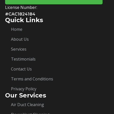
License Number:
#CAC1824184
Quick Links
Home
About Us
Services
Testimonials
Contact Us
Terms and Conditions
Privacy Policy
Our Services
Air Duct Cleaning