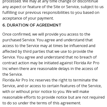
processed. We may at any time change or discontinue
any aspect or feature of the Site or Service, subject to us
fulfilling our previous responsibilities to you based on
acceptance of your payment.
6. DURATION OF AGREEMENT
Once confirmed, we will provide you access to the
purchased Service. You agree and understand that
access to the Service may at times be influenced and
affected by third parties that we use to provide the
Service. You agree and understand that no breach of
contract action may be initiated against Florida Air Pro
Inc when there are reasonable delays in the access of
the Service.
Florida Air Pro Inc reserves the right to terminate the
Service, and or access to certain features of the Service,
with or without prior notice to you. We will make
reasonable efforts to provide notice but are not required
to do so under the terms of this agreement.