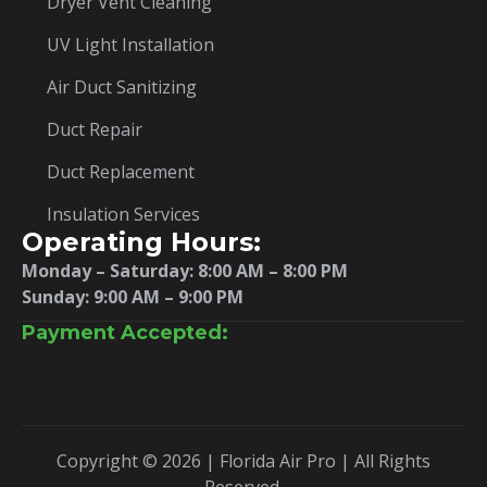
Dryer Vent Cleaning
UV Light Installation
Air Duct Sanitizing
Duct Repair
Duct Replacement
Insulation Services
Operating Hours:
Monday – Saturday:
8:00 AM – 8:00 PM
Sunday: 9:00 AM – 9:00 PM
Payment Accepted:
Copyright © 2026 | Florida Air Pro | All Rights