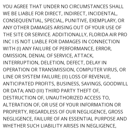
YOU AGREE THAT UNDER NO CIRCUMSTANCES SHALL
WE BE LIABLE FOR DIRECT, INDIRECT, INCIDENTAL,
CONSEQUENTIAL, SPECIAL, PUNITIVE, EXEMPLARY, OR
ANY OTHER DAMAGES ARISING OUT OF YOUR USE OF
THE SITE OR SERVICE. ADDITIONALLY, FLORIDA AIR PRO
INC I IS NOT LIABLE FOR DAMAGES IN CONNECTION
WITH (I) ANY FAILURE OF PERFORMANCE, ERROR,
OMISSION, DENIAL OF SERVICE, ATTACK,
INTERRUPTION, DELETION, DEFECT, DELAY IN
OPERATION OR TRANSMISSION, COMPUTER VIRUS, OR
LINE OR SYSTEM FAILURE; (II) LOSS OF REVENUE,
ANTICIPATED PROFITS, BUSINESS, SAVINGS, GOODWILL
OR DATA; AND (III) THIRD PARTY THEFT OF,
DESTRUCTION OF, UNAUTHORIZED ACCESS TO,
ALTERATION OF, OR USE OF YOUR INFORMATION OR
PROPERTY, REGARDLESS OF OUR NEGLIGENCE, GROSS
NEGLIGENCE, FAILURE OF AN ESSENTIAL PURPOSE AND
WHETHER SUCH LIABILITY ARISES IN NEGLIGENCE,