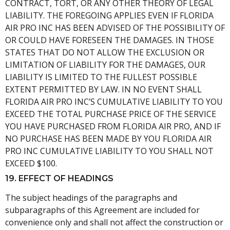
CONTRACT, TORT, OR ANY OTHER THEORY OF LEGAL
LIABILITY. THE FOREGOING APPLIES EVEN IF FLORIDA
AIR PRO INC HAS BEEN ADVISED OF THE POSSIBILITY OF
OR COULD HAVE FORESEEN THE DAMAGES. IN THOSE
STATES THAT DO NOT ALLOW THE EXCLUSION OR
LIMITATION OF LIABILITY FOR THE DAMAGES, OUR
LIABILITY IS LIMITED TO THE FULLEST POSSIBLE
EXTENT PERMITTED BY LAW. IN NO EVENT SHALL
FLORIDA AIR PRO INC’S CUMULATIVE LIABILITY TO YOU
EXCEED THE TOTAL PURCHASE PRICE OF THE SERVICE
YOU HAVE PURCHASED FROM FLORIDA AIR PRO, AND IF
NO PURCHASE HAS BEEN MADE BY YOU FLORIDA AIR
PRO INC CUMULATIVE LIABILITY TO YOU SHALL NOT
EXCEED $100.
19. EFFECT OF HEADINGS
The subject headings of the paragraphs and
subparagraphs of this Agreement are included for
convenience only and shall not affect the construction or