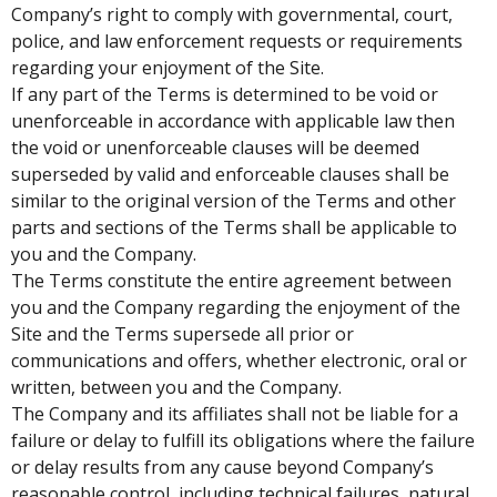
Company’s right to comply with governmental, court,
police, and law enforcement requests or requirements
regarding your enjoyment of the Site.
If any part of the Terms is determined to be void or
unenforceable in accordance with applicable law then
the void or unenforceable clauses will be deemed
superseded by valid and enforceable clauses shall be
similar to the original version of the Terms and other
parts and sections of the Terms shall be applicable to
you and the Company.
The Terms constitute the entire agreement between
you and the Company regarding the enjoyment of the
Site and the Terms supersede all prior or
communications and offers, whether electronic, oral or
written, between you and the Company.
The Company and its affiliates shall not be liable for a
failure or delay to fulfill its obligations where the failure
or delay results from any cause beyond Company’s
reasonable control, including technical failures, natural