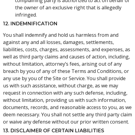
complaining party is authorized to act on behalf of
the owner of an exclusive right that is allegedly
infringed.
12. INDEMNIFICATION
You shall indemnify and hold us harmless from and
against any and all losses, damages, settlements,
liabilities, costs, charges, assessments, and expenses, as
well as third party claims and causes of action, including,
without limitation, attorney’s fees, arising out of any
breach by you of any of these Terms and Conditions, or
any use by you of the Site or Service. You shall provide
us with such assistance, without charge, as we may
request in connection with any such defense, including,
without limitation, providing us with such information,
documents, records, and reasonable access to you, as we
deem necessary. You shall not settle any third party claim
or waive any defense without our prior written consent.
13. DISCLAIMER OF CERTAIN LIABILITIES