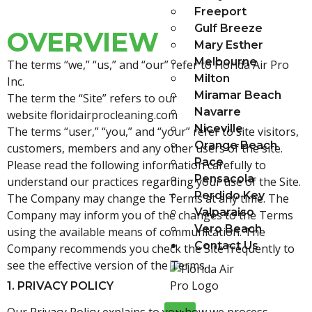
Freeport
Gulf Breeze
OVERVIEW
Mary Esther
Melbourne
The terms “we,” “us,” and “our” refer to Florida Air Pro
Milton
Inc.
Miramar Beach
The term the “Site” refers to our
Navarre
website
floridairprocleaning.
com
Niceville
The terms “user,” “you,” and “your” refer to site visitors,
Orange Beach
customers, members and any other users of the site.
Pace
Please read the following information carefully to
Pensacola
understand our practices regarding your use of the Site.
Perdido Key
The Company may change the Terms at any time. The
Valparaiso
Company may inform you of the changes to the Terms
Vero Beach
using the available means of communication. The
Contact Us
Company recommends you check the Site frequently to
see the effective version of the Terms.
1. PRIVACY POLICY