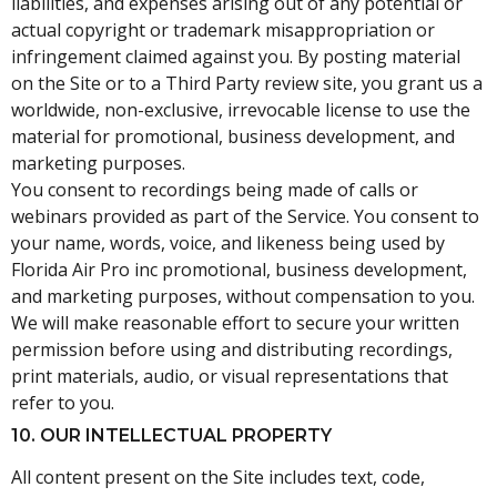
liabilities, and expenses arising out of any potential or
actual copyright or trademark misappropriation or
infringement claimed against you. By posting material
on the Site or to a Third Party review site, you grant us a
worldwide, non-exclusive, irrevocable license to use the
material for promotional, business development, and
marketing purposes.
You consent to recordings being made of calls or
webinars provided as part of the Service. You consent to
your name, words, voice, and likeness being used by
Florida Air Pro inc promotional, business development,
and marketing purposes, without compensation to you.
We will make reasonable effort to secure your written
permission before using and distributing recordings,
print materials, audio, or visual representations that
refer to you.
10. OUR INTELLECTUAL PROPERTY
All content present on the Site includes text, code,