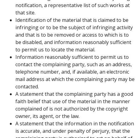
notification, a representative list of such works at
that site.
Identification of the material that is claimed to be
infringing or to be the subject of infringing activity
and that is to be removed or access to which is to
be disabled, and information reasonably sufficient
to permit us to locate the material.
Information reasonably sufficient to permit us to
contact the complaining party, such as an address,
telephone number, and, if available, an electronic
mail address at which the complaining party may be
contacted.
A statement that the complaining party has a good
faith belief that use of the material in the manner
complained of is not authorized by the copyright
owner, its agent, or the law.
A statement that the information in the notification
is accurate, and under penalty of perjury, that the