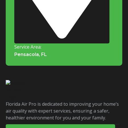
Service Area:
Pensacola, FL
Florida Air Pro is dedicated to improving your home’s
air quality with expert services, ensuring a safer,
healthier environment for you and your family.