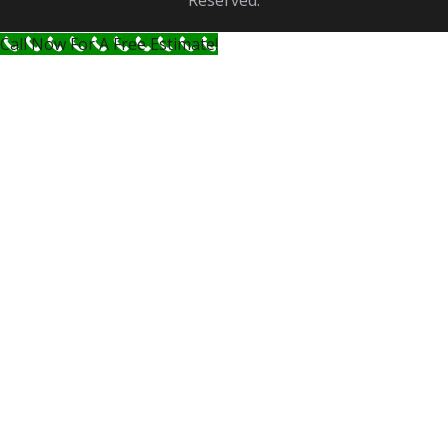
Reserved.
Call Now For A Free Estimate!