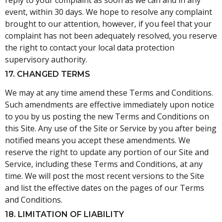
reply to your complaint as soon as we can and in any
event, within 30 days. We hope to resolve any complaint
brought to our attention, however, if you feel that your
complaint has not been adequately resolved, you reserve
the right to contact your local data protection
supervisory authority.
17. CHANGED TERMS
We may at any time amend these Terms and Conditions.
Such amendments are effective immediately upon notice
to you by us posting the new Terms and Conditions on
this Site. Any use of the Site or Service by you after being
notified means you accept these amendments. We
reserve the right to update any portion of our Site and
Service, including these Terms and Conditions, at any
time. We will post the most recent versions to the Site
and list the effective dates on the pages of our Terms
and Conditions.
18. LIMITATION OF LIABILITY