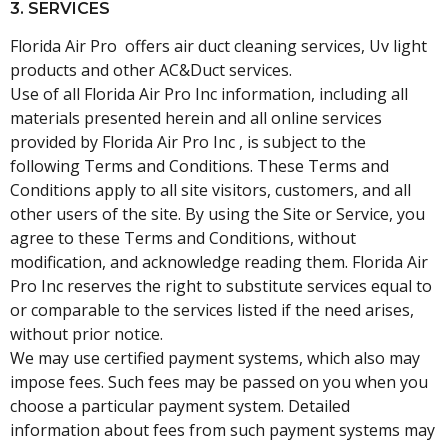
3. SERVICES
Florida Air Pro offers air duct cleaning services, Uv light
products and other AC&Duct services.
Use of all Florida Air Pro Inc information, including all
materials presented herein and all online services
provided by Florida Air Pro Inc , is subject to the
following Terms and Conditions. These Terms and
Conditions apply to all site visitors, customers, and all
other users of the site. By using the Site or Service, you
agree to these Terms and Conditions, without
modification, and acknowledge reading them. Florida Air
Pro Inc reserves the right to substitute services equal to
or comparable to the services listed if the need arises,
without prior notice.
We may use certified payment systems, which also may
impose fees. Such fees may be passed on you when you
choose a particular payment system. Detailed
information about fees from such payment systems may