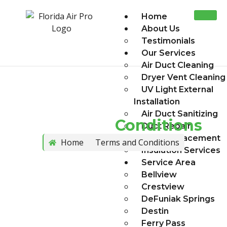
Home
About Us
Testimonials
Our Services
Air Duct Cleaning
Dryer Vent Cleaning
UV Light External
Installation
Air Duct Sanitizing
Terms And
Conditions
Duct Repair
Duct Replacement
Home
Terms and Conditions
Insulation Services
Service Area
Bellview
Crestview
DeFuniak Springs
Destin
Ferry Pass