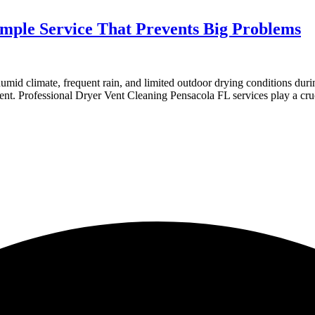
imple Service That Prevents Big Problems
umid climate, frequent rain, and limited outdoor drying conditions duri
ent. Professional Dryer Vent Cleaning Pensacola FL services play a cru