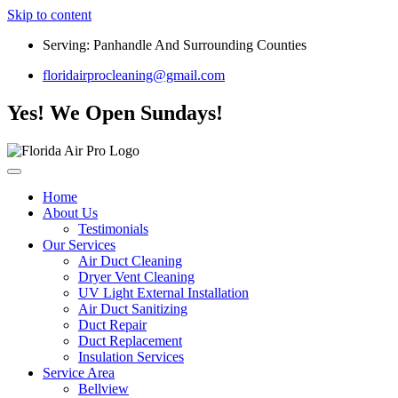
Skip to content
Serving: Panhandle And Surrounding Counties
floridairprocleaning@gmail.com
Yes! We Open Sundays!
Home
About Us
Testimonials
Our Services
Air Duct Cleaning
Dryer Vent Cleaning
UV Light External Installation
Air Duct Sanitizing
Duct Repair
Duct Replacement
Insulation Services
Service Area
Bellview