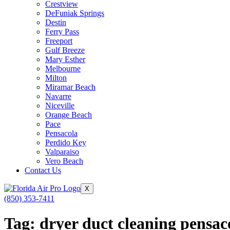
Crestview
DeFuniak Springs
Destin
Ferry Pass
Freeport
Gulf Breeze
Mary Esther
Melbourne
Milton
Miramar Beach
Navarre
Niceville
Orange Beach
Pace
Pensacola
Perdido Key
Valparaiso
Vero Beach
Contact Us
X
(850) 353-7411
Tag:
dryer duct cleaning pensaco