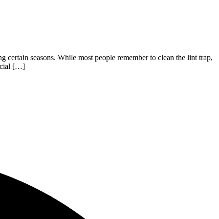
ng certain seasons. While most people remember to clean the lint trap,
cial […]