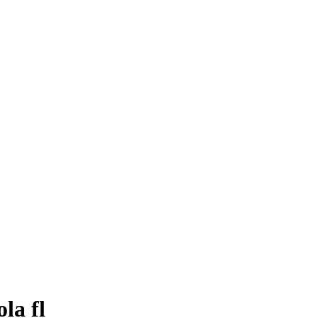
la fl