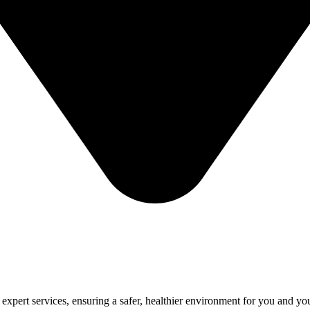
 expert services, ensuring a safer, healthier environment for you and yo