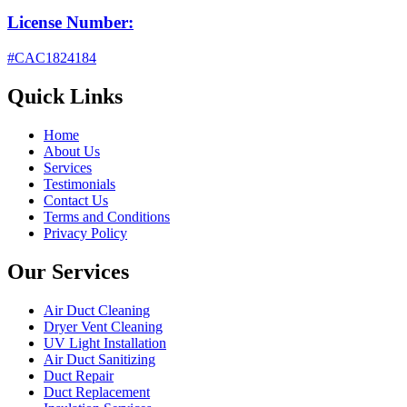
License Number:
#CAC1824184
Quick Links
Home
About Us
Services
Testimonials
Contact Us
Terms and Conditions
Privacy Policy
Our Services
Air Duct Cleaning
Dryer Vent Cleaning
UV Light Installation
Air Duct Sanitizing
Duct Repair
Duct Replacement