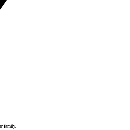
ur family.