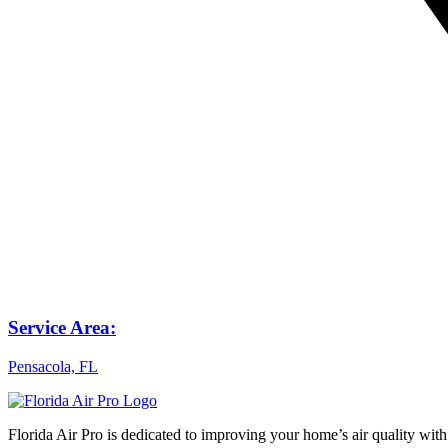
Service Area:
Pensacola, FL
Florida Air Pro is dedicated to improving your home’s air quality with