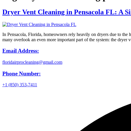
Dryer Vent Cleaning in Pensacola FL: A S
In Pensacola, Florida, homeowners rely heavily on dryers due to the h
many overlook an even more important part of the system: the dryer v
Email Address:
floridairprocleaning@gmail.com
Phone Number:
+1 (850) 353-7411